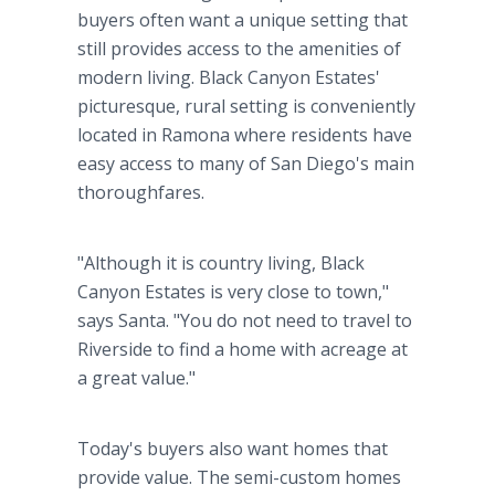
buyers often want a unique setting that
still provides access to the amenities of
modern living. Black Canyon Estates'
picturesque, rural setting is conveniently
located in Ramona where residents have
easy access to many of San Diego's main
thoroughfares.
"Although it is country living, Black
Canyon Estates is very close to town,"
says Santa. "You do not need to travel to
Riverside to find a home with acreage at
a great value."
Today's buyers also want homes that
provide value. The semi-custom homes