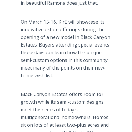
in beautiful Ramona does just that.
On March 15-16, KirE will showcase its
innovative estate offerings during the
opening of a new model in Black Canyon
Estates. Buyers attending special events
those days can learn how the unique
semi-custom options in this community
meet many of the points on their new-
home wish list.
Black Canyon Estates offers room for
growth while its semi-custom designs
meet the needs of today's
multigenerational homeowners. Homes
sit on lots of at least two-plus acres and