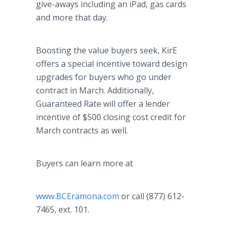
give-aways including an iPad, gas cards
and more that day.
Boosting the value buyers seek, KirE
offers a special incentive toward design
upgrades for buyers who go under
contract in March. Additionally,
Guaranteed Rate will offer a lender
incentive of $500 closing cost credit for
March contracts as well.
Buyers can learn more at
www.BCEramona.com
or call (877) 612-
7465, ext. 101.