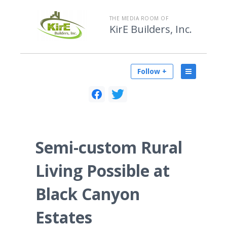
THE MEDIA ROOM OF
KirE Builders, Inc.
Follow +
Semi-custom Rural
Living Possible at
Black Canyon
Estates