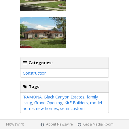
Categories:
Construction
Tags:
[RAMONA
,
Black Canyon Estates
,
family
living
,
Grand Opening
,
KirE Builders
,
model
home
,
new homes
,
semi-custom
Newswire
About Newswire
Get a Media Room