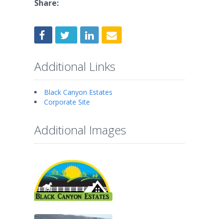
Share:
Additional Links
Black Canyon Estates
Corporate Site
Additional Images