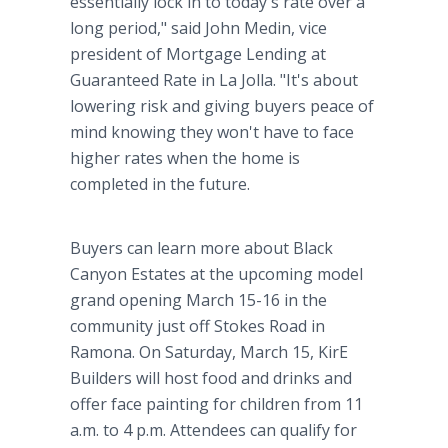
essentially lock in to today's rate over a
long period," said John Medin, vice
president of Mortgage Lending at
Guaranteed Rate in La Jolla. "It's about
lowering risk and giving buyers peace of
mind knowing they won't have to face
higher rates when the home is
completed in the future.
Buyers can learn more about Black
Canyon Estates at the upcoming model
grand opening March 15-16 in the
community just off Stokes Road in
Ramona. On Saturday, March 15, KirE
Builders will host food and drinks and
offer face painting for children from 11
a.m. to 4 p.m. Attendees can qualify for