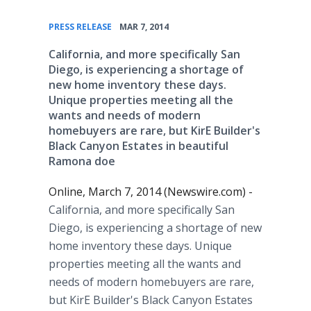
•
PRESS RELEASE
MAR 7, 2014
California, and more specifically San
Diego, is experiencing a shortage of
new home inventory these days.
Unique properties meeting all the
wants and needs of modern
homebuyers are rare, but KirE Builder's
Black Canyon Estates in beautiful
Ramona doe
Online, March 7, 2014 (Newswire.com) -
California, and more specifically San
Diego, is experiencing a shortage of new
home inventory these days. Unique
properties meeting all the wants and
needs of modern homebuyers are rare,
but KirE Builder's Black Canyon Estates