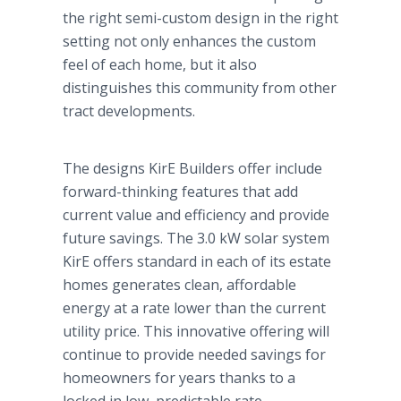
the right semi-custom design in the right
setting not only enhances the custom
feel of each home, but it also
distinguishes this community from other
tract developments.
The designs KirE Builders offer include
forward-thinking features that add
current value and efficiency and provide
future savings. The 3.0 kW solar system
KirE offers standard in each of its estate
homes generates clean, affordable
energy at a rate lower than the current
utility price. This innovative offering will
continue to provide needed savings for
homeowners for years thanks to a