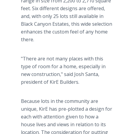
range in size from 2,200 to 2,710 square
feet. Six different designs are offered,
and, with only 25 lots still available in
Black Canyon Estates, this wide selection
enhances the custom feel of any home
there.
"There are not many places with this
type of room for a home, especially in
new construction," said Josh Santa,
president of KirE Builders.
Because lots in the community are
unique, KirE has pre-plotted a design for
each with attention given to how a
house lives and views in relation to its
location. The consideration for putting