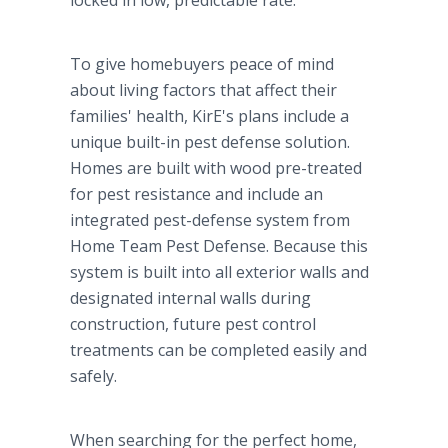
locked in low, predictable rate.
To give homebuyers peace of mind
about living factors that affect their
families' health, KirE's plans include a
unique built-in pest defense solution.
Homes are built with wood pre-treated
for pest resistance and include an
integrated pest-defense system from
Home Team Pest Defense. Because this
system is built into all exterior walls and
designated internal walls during
construction, future pest control
treatments can be completed easily and
safely.
When searching for the perfect home,