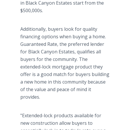
in Black Canyon Estates start from the
$500,000s.
Additionally, buyers look for quality
financing options when buying a home.
Guaranteed Rate, the preferred lender
for Black Canyon Estates, qualifies all
buyers for the community. The
extended-lock mortgage product they
offer is a good match for buyers building
a new home in this community because
of the value and peace of mind it
provides.
"Extended-lock products available for
new construction allow buyers to