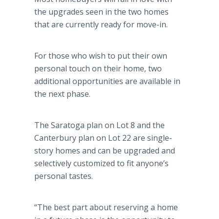
the upgrades seen in the two homes
that are currently ready for move-in.
For those who wish to put their own
personal touch on their home, two
additional opportunities are available in
the next phase.
The Saratoga plan on Lot 8 and the
Canterbury plan on Lot 22 are single-
story homes and can be upgraded and
selectively customized to fit anyone’s
personal tastes.
“The best part about reserving a home