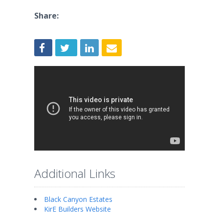
Share:
Additional Links
Black Canyon Estates
KirE Builders Website