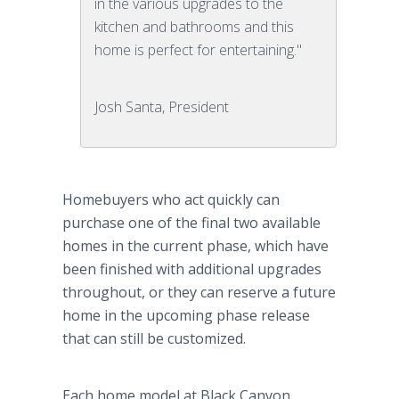
in the various upgrades to the
kitchen and bathrooms and this
home is perfect for entertaining."
Josh Santa, President
Homebuyers who act quickly can
purchase one of the final two available
homes in the current phase, which have
been finished with additional upgrades
throughout, or they can reserve a future
home in the upcoming phase release
that can still be customized.
Each home model at Black Canyon