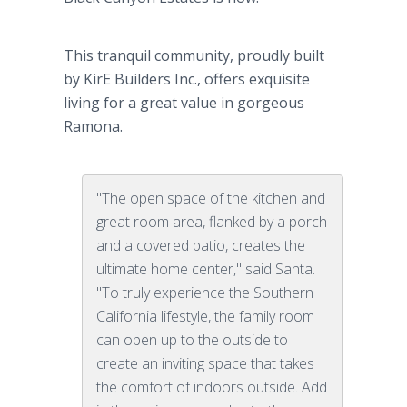
This tranquil community, proudly built
by KirE Builders Inc., offers exquisite
living for a great value in gorgeous
Ramona.
"The open space of the kitchen and
great room area, flanked by a porch
and a covered patio, creates the
ultimate home center," said Santa.
"To truly experience the Southern
California lifestyle, the family room
can open up to the outside to
create an inviting space that takes
the comfort of indoors outside. Add