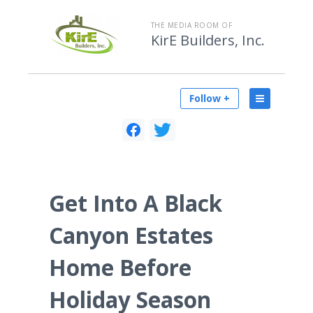
THE MEDIA ROOM OF
KirE Builders, Inc.
Follow +
Get Into A Black
Canyon Estates
Home Before
Holiday Season