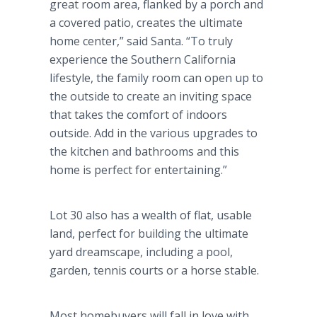
great room area, flanked by a porch and
a covered patio, creates the ultimate
home center,” said Santa. “To truly
experience the Southern California
lifestyle, the family room can open up to
the outside to create an inviting space
that takes the comfort of indoors
outside. Add in the various upgrades to
the kitchen and bathrooms and this
home is perfect for entertaining.”
Lot 30 also has a wealth of flat, usable
land, perfect for building the ultimate
yard dreamscape, including a pool,
garden, tennis courts or a horse stable.
Most homebuyers will fall in love with