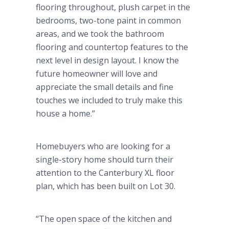
flooring throughout, plush carpet in the
bedrooms, two-tone paint in common
areas, and we took the bathroom
flooring and countertop features to the
next level in design layout. I know the
future homeowner will love and
appreciate the small details and fine
touches we included to truly make this
house a home.”
Homebuyers who are looking for a
single-story home should turn their
attention to the Canterbury XL floor
plan, which has been built on Lot 30.
“The open space of the kitchen and