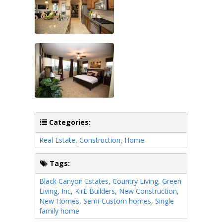
Categories:
Real Estate
,
Construction
,
Home
Tags:
Black Canyon Estates
,
Country Living
,
Green
Living
,
Inc
,
KirE Builders
,
New Construction
,
New Homes
,
Semi-Custom homes
,
Single
family home