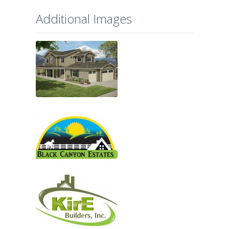
Additional Images