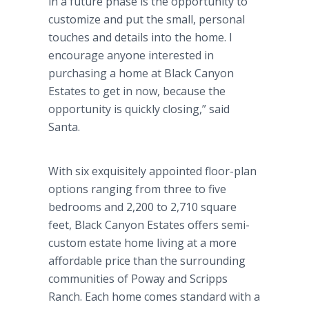
in a future phase is the opportunity to
customize and put the small, personal
touches and details into the home. I
encourage anyone interested in
purchasing a home at Black Canyon
Estates to get in now, because the
opportunity is quickly closing,” said
Santa.
With six exquisitely appointed floor-plan
options ranging from three to five
bedrooms and 2,200 to 2,710 square
feet, Black Canyon Estates offers semi-
custom estate home living at a more
affordable price than the surrounding
communities of Poway and Scripps
Ranch. Each home comes standard with a