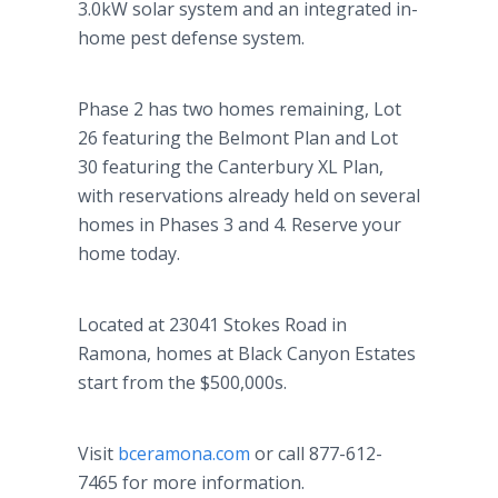
3.0kW solar system and an integrated in-
home pest defense system.
Phase 2 has two homes remaining, Lot
26 featuring the Belmont Plan and Lot
30 featuring the Canterbury XL Plan,
with reservations already held on several
homes in Phases 3 and 4. Reserve your
home today.
Located at 23041 Stokes Road in
Ramona, homes at Black Canyon Estates
start from the $500,000s.
Visit
bceramona.com
or call 877-612-
7465 for more information.