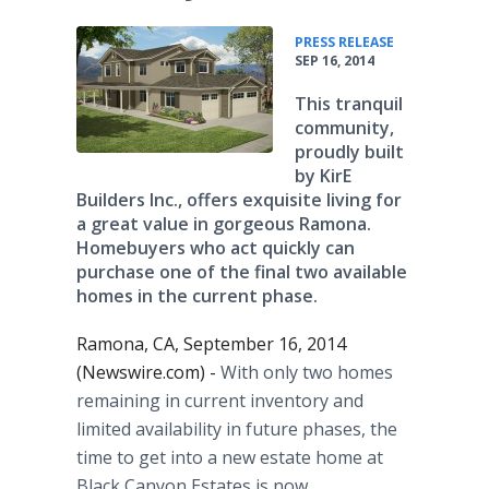
•
PRESS RELEASE
SEP 16, 2014
This tranquil
community,
proudly built
by KirE
Builders Inc., offers exquisite living for
a great value in gorgeous Ramona.
Homebuyers who act quickly can
purchase one of the final two available
homes in the current phase.
Ramona, CA, September 16, 2014
(Newswire.com) -
With only two homes
remaining in current inventory and
limited availability in future phases, the
time to get into a new estate home at
Black Canyon Estates is now.