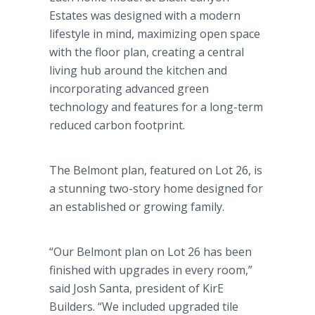
Estates was designed with a modern
lifestyle in mind, maximizing open space
with the floor plan, creating a central
living hub around the kitchen and
incorporating advanced green
technology and features for a long-term
reduced carbon footprint.
The Belmont plan, featured on Lot 26, is
a stunning two-story home designed for
an established or growing family.
“Our Belmont plan on Lot 26 has been
finished with upgrades in every room,”
said Josh Santa, president of KirE
Builders. “We included upgraded tile